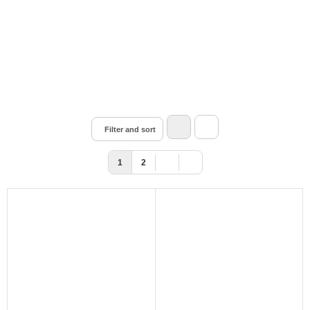
Filter and sort
1
2