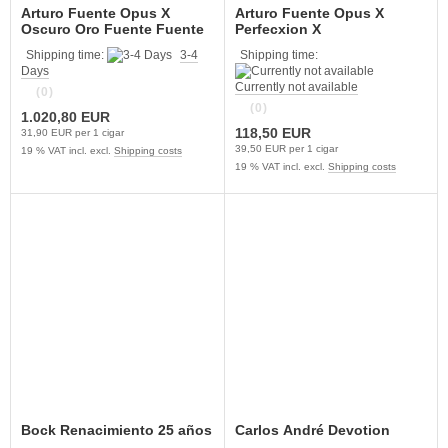
Arturo Fuente Opus X
Arturo Fuente Opus X
Oscuro Oro Fuente Fuente
Perfecxion X
Shipping time:
3-4
Shipping time:
Days
Currently not available
(0)
(0)
1.020,80 EUR
118,50 EUR
31,90 EUR per 1 cigar
39,50 EUR per 1 cigar
19 % VAT incl. excl.
Shipping costs
19 % VAT incl. excl.
Shipping costs
Bock Renacimiento 25 años
Carlos André Devotion