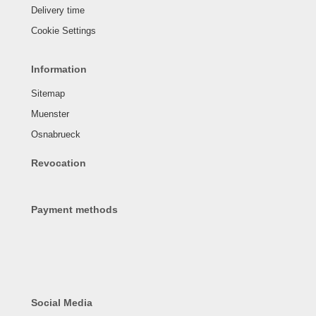
Delivery time
Cookie Settings
Information
Sitemap
Muenster
Osnabrueck
Revocation
Payment methods
Social Media