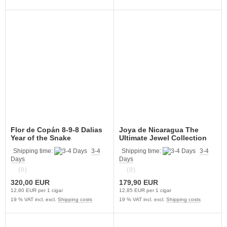
Flor de Copán 8-9-8 Dalias
Joya de Nicaragua The
Year of the Snake
Ultimate Jewel Collection
Shipping time:
3-4
Shipping time:
3-4
Days
Days
(0)
(0)
320,00 EUR
179,90 EUR
12,80 EUR per 1 cigar
12,85 EUR per 1 cigar
19 % VAT incl. excl.
Shipping costs
19 % VAT incl. excl.
Shipping costs