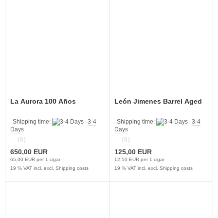
La Aurora 100 Años
León Jimenes Barrel Aged
Shipping time:
3-4
Shipping time:
3-4
Days
Days
(0)
(0)
650,00 EUR
125,00 EUR
65,00 EUR per 1 cigar
12,50 EUR per 1 cigar
19 % VAT incl. excl.
Shipping costs
19 % VAT incl. excl.
Shipping costs