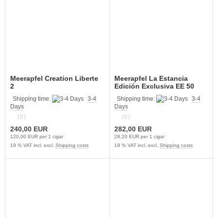
Meerapfel Creation Liberte
Meerapfel La Estancia
2
Edición Exclusiva EE 50
Shipping time:
3-4
Shipping time:
3-4
Days
Days
(0)
(0)
240,00 EUR
282,00 EUR
120,00 EUR per 1 cigar
28,20 EUR per 1 cigar
19 % VAT incl. excl.
Shipping costs
19 % VAT incl. excl.
Shipping costs