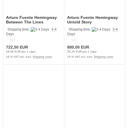
Arturo Fuente Hemingway
Arturo Fuente Hemingway
Between The Lines
Untold Story
Shipping time:
3-4
Shipping time:
3-4
Days
Days
(0)
(0)
722,50 EUR
880,00 EUR
28,90 EUR per 1 cigar
35,20 EUR per 1 cigar
19 % VAT incl. excl.
Shipping costs
19 % VAT incl. excl.
Shipping costs