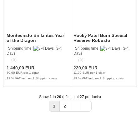
Montecristo Brillantes Year
Rocky Patel Burn Special
of the Dragon
Reserve Robusto
Shipping time:
3-4
Shipping time:
3-4
Days
Days
(0)
(0)
1.440,00 EUR
220,00 EUR
80,00 EUR per 1 cigar
11,00 EUR per 1 cigar
19 % VAT incl. excl.
Shipping costs
19 % VAT incl. excl.
Shipping costs
Show
1
to
20
(of in total
27
products)
1
2