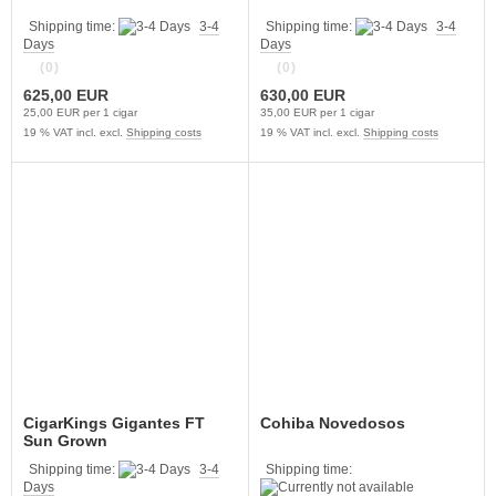
Shipping time:
3-4
Shipping time:
3-4
Days
Days
(0)
(0)
625,00 EUR
630,00 EUR
25,00 EUR per 1 cigar
35,00 EUR per 1 cigar
19 % VAT incl. excl.
Shipping costs
19 % VAT incl. excl.
Shipping costs
CigarKings Gigantes FT
Cohiba Novedosos
Sun Grown
Shipping time:
3-4
Shipping time:
Days