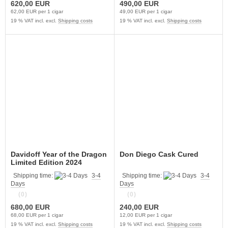
620,00 EUR
490,00 EUR
62,00 EUR per 1 cigar
49,00 EUR per 1 cigar
19 % VAT incl. excl.
Shipping costs
19 % VAT incl. excl.
Shipping costs
Davidoff Year of the Dragon
Don Diego Cask Cured
Limited Edition 2024
Shipping time:
3-4
Shipping time:
3-4
Days
Days
(0)
(0)
680,00 EUR
240,00 EUR
68,00 EUR per 1 cigar
12,00 EUR per 1 cigar
19 % VAT incl. excl.
Shipping costs
19 % VAT incl. excl.
Shipping costs