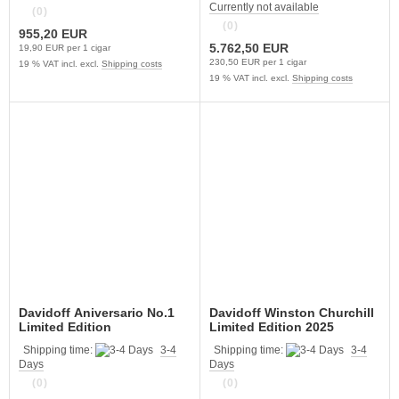
Currently not available
(0)
(0)
955,20 EUR
5.762,50 EUR
19,90 EUR per 1 cigar
230,50 EUR per 1 cigar
19 % VAT incl. excl.
Shipping costs
19 % VAT incl. excl.
Shipping costs
Davidoff Aniversario No.1
Davidoff Winston Churchill
Limited Edition
Limited Edition 2025
Shipping time:
3-4
Shipping time:
3-4
Days
Days
(0)
(0)