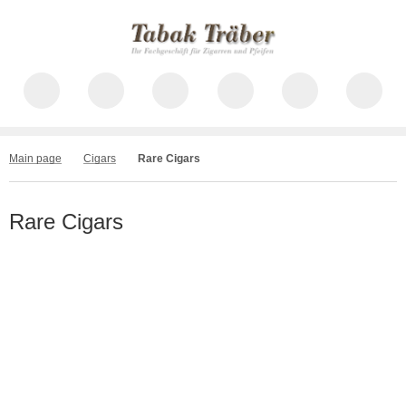
Main page
Cigars
Rare Cigars
Rare Cigars