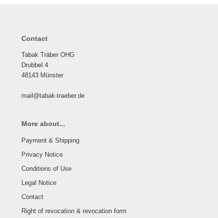
Contact
Tabak Träber OHG
Drubbel 4
48143 Münster
mail@tabak-traeber.de
More about...
Payment & Shipping
Privacy Notice
Conditions of Use
Legal Notice
Contact
Right of revocation & revocation form