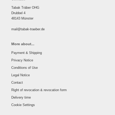
Tabak Träber OHG
Drubbel 4
48143 Münster
mail@tabak-traeber.de
More about...
Payment & Shipping
Privacy Notice
Conditions of Use
Legal Notice
Contact
Right of revocation & revocation form
Delivery time
Cookie Settings