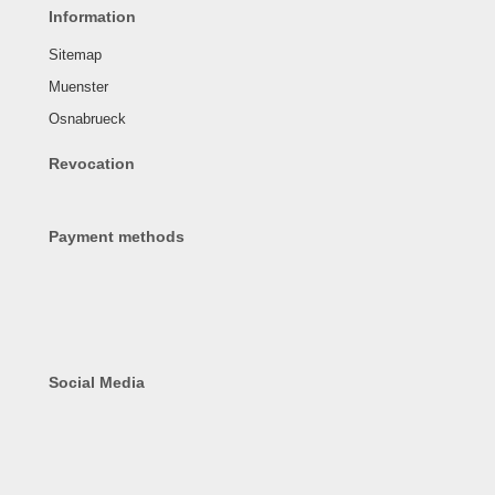
Information
Sitemap
Muenster
Osnabrueck
Revocation
Payment methods
Social Media