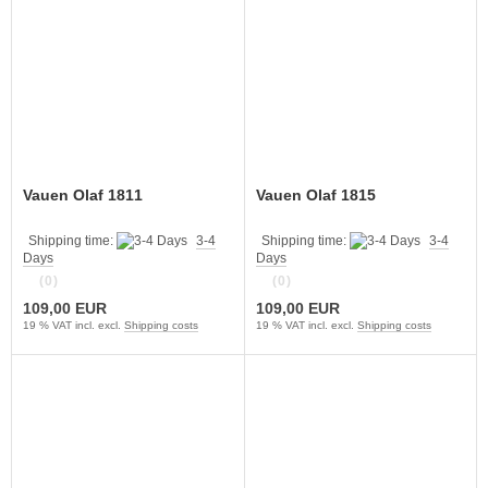
Vauen Olaf 1811
Vauen Olaf 1815
Shipping time:
3-4
Shipping time:
3-4
Days
Days
(0)
(0)
109,00 EUR
109,00 EUR
19 % VAT incl. excl.
Shipping costs
19 % VAT incl. excl.
Shipping costs