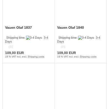
Vauen Olaf 1837
Vauen Olaf 1840
Shipping time:
3-4
Shipping time:
3-4
Days
Days
(0)
(0)
109,00 EUR
109,00 EUR
19 % VAT incl. excl.
Shipping costs
19 % VAT incl. excl.
Shipping costs