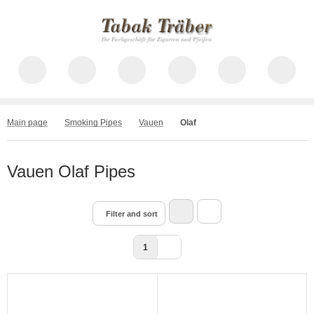
Main page
Smoking Pipes
Vauen
Olaf
Vauen Olaf Pipes
Filter and sort
1