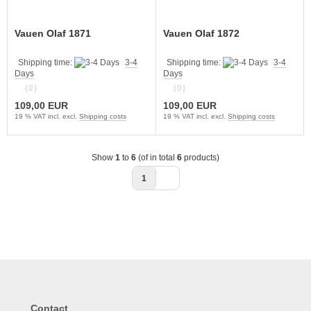
Vauen Olaf 1871
Vauen Olaf 1872
Shipping time:
3-4
Shipping time:
3-4
Days
Days
(0)
(0)
109,00 EUR
109,00 EUR
19 % VAT incl. excl.
Shipping costs
19 % VAT incl. excl.
Shipping costs
Show
1
to
6
(of in total
6
products)
1
Contact