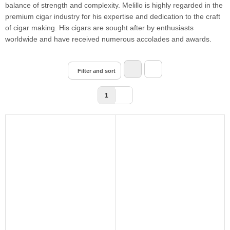
balance of strength and complexity. Melillo is highly regarded in the
premium cigar industry for his expertise and dedication to the craft
of cigar making. His cigars are sought after by enthusiasts
worldwide and have received numerous accolades and awards.
Filter and sort
1