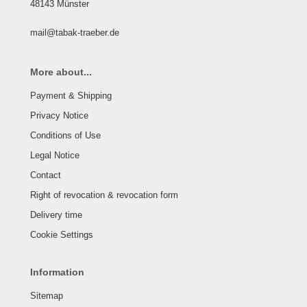
48143 Münster
mail@tabak-traeber.de
More about...
Payment & Shipping
Privacy Notice
Conditions of Use
Legal Notice
Contact
Right of revocation & revocation form
Delivery time
Cookie Settings
Information
Sitemap