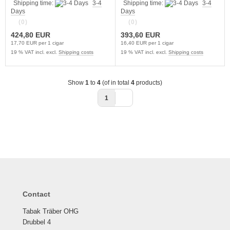
Shipping time:
3-4
Shipping time:
3-4
Days
Days
(0)
(0)
424,80 EUR
393,60 EUR
17,70 EUR per 1 cigar
16,40 EUR per 1 cigar
19 % VAT incl. excl.
Shipping costs
19 % VAT incl. excl.
Shipping costs
Show
1
to
4
(of in total
4
products)
1
Contact
Tabak Träber OHG
Drubbel 4