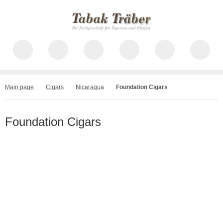
Main page
Cigars
Nicaragua
Foundation Cigars
Foundation Cigars