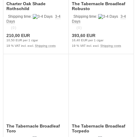
Charter Oak Shade
The Tabernacle Broadleaf
Rothschild
Robusto
Shipping time:
3-4
Shipping time:
3-4
Days
Days
(0)
(0)
210,00 EUR
393,60 EUR
10,50 EUR per 1 cigar
16,40 EUR per 1 cigar
19 % VAT incl. excl.
Shipping costs
19 % VAT incl. excl.
Shipping costs
The Tabernacle Broadleaf
The Tabernacle Broadleaf
Toro
Torpedo