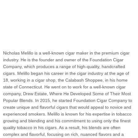
Nicholas Melillo is a well-known cigar maker in the premium cigar
industry. He is the founder and owner of the Foundation Cigar
Company, which produces a range of high-quality, handcrafted
cigars. Melillo began his career in the cigar industry at the age of
18, working in a cigar shop, the Calabash Shoppee, in his home
state of Connecticut. He went on to work for a well-known cigar
company, Drew Estate, Where He Developed Some of Their Most
Popular Blends. In 2015, he started Foundation Cigar Company to
create unique and flavorful cigars that would appeal to novice and
experienced smokers. Melillo is known for his expertise in tobacco
growing and blending and his commitment to using only the finest
quality tobacco in his cigars. As a result, his blends are often
complex and flavorful, focusing on rich, nuanced flavors and a