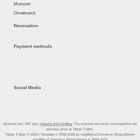
Muenster
Osnabrueck
Revocation
Payment methods
Social Media
All prices incl. VAT. plus
shipping and handling
. The crossed out prices correspond to the
previous price at Tabak Träber.
Tabak Träber © 2026 | Template © 2009-2026 by modified eCommerce Shopsoftware
mod
ified eCommerce Shopsoftware © 2009-2026