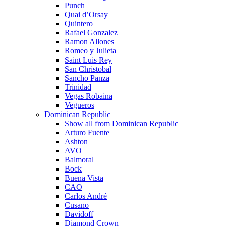
Punch
Quai d’Orsay
Quintero
Rafael Gonzalez
Ramon Allones
Romeo y Julieta
Saint Luis Rey
San Christobal
Sancho Panza
Trinidad
Vegas Robaina
Vegueros
Dominican Republic
Show all from Dominican Republic
Arturo Fuente
Ashton
AVO
Balmoral
Bock
Buena Vista
CAO
Carlos André
Cusano
Davidoff
Diamond Crown