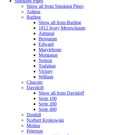
Smoking Pipes
Show all from Smoking Pipes
Ashton
Barling
Show all from Barling
1812 Ivory Meerschaum
Admiral
Benjamin
Edward
Marylebone
Montague
Nelson
Trafalgar
Victory
William
Chacom
Davidoff
Show all from Davidoff
Serie 100
Serie 200
Serie 400
Dunhill
Norbert Krokowski
Molina
Peterson