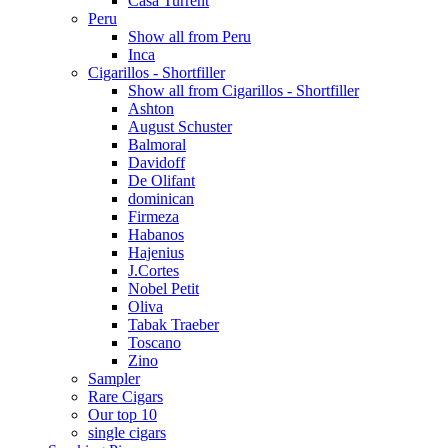
Casa Turrent
Peru
Show all from Peru
Inca
Cigarillos - Shortfiller
Show all from Cigarillos - Shortfiller
Ashton
August Schuster
Balmoral
Davidoff
De Olifant
dominican
Firmeza
Habanos
Hajenius
J.Cortes
Nobel Petit
Oliva
Tabak Traeber
Toscano
Zino
Sampler
Rare Cigars
Our top 10
single cigars