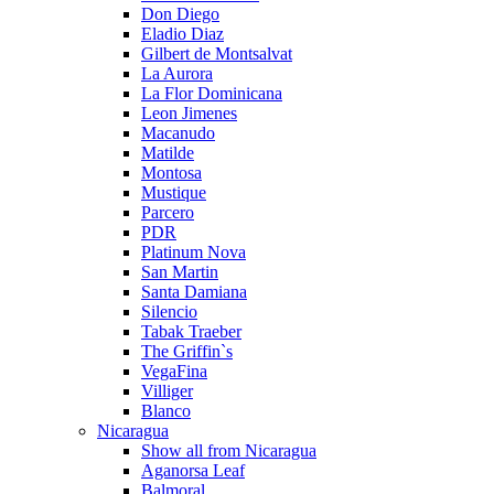
Don Diego
Eladio Diaz
Gilbert de Montsalvat
La Aurora
La Flor Dominicana
Leon Jimenes
Macanudo
Matilde
Montosa
Mustique
Parcero
PDR
Platinum Nova
San Martin
Santa Damiana
Silencio
Tabak Traeber
The Griffin`s
VegaFina
Villiger
Blanco
Nicaragua
Show all from Nicaragua
Aganorsa Leaf
Balmoral