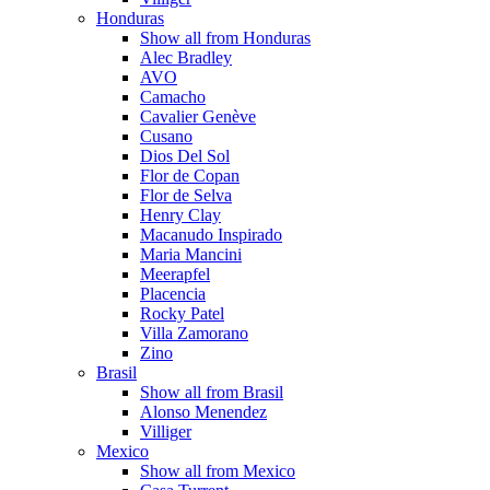
Honduras
Show all from Honduras
Alec Bradley
AVO
Camacho
Cavalier Genève
Cusano
Dios Del Sol
Flor de Copan
Flor de Selva
Henry Clay
Macanudo Inspirado
Maria Mancini
Meerapfel
Placencia
Rocky Patel
Villa Zamorano
Zino
Brasil
Show all from Brasil
Alonso Menendez
Villiger
Mexico
Show all from Mexico