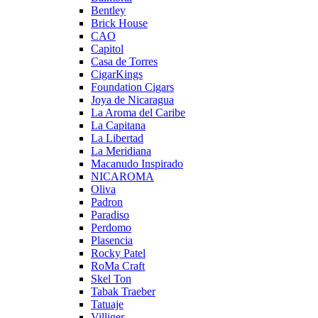
Bentley
Brick House
CAO
Capitol
Casa de Torres
CigarKings
Foundation Cigars
Joya de Nicaragua
La Aroma del Caribe
La Capitana
La Libertad
La Meridiana
Macanudo Inspirado
NICAROMA
Oliva
Padron
Paradiso
Perdomo
Plasencia
Rocky Patel
RoMa Craft
Skel Ton
Tabak Traeber
Tatuaje
Villiger