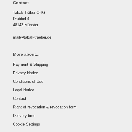
Contact
Tabak Träber OHG
Drubbel 4
48143 Münster
mail@tabak-traeber.de
More about...
Payment & Shipping
Privacy Notice
Conditions of Use
Legal Notice
Contact
Right of revocation & revocation form
Delivery time
Cookie Settings