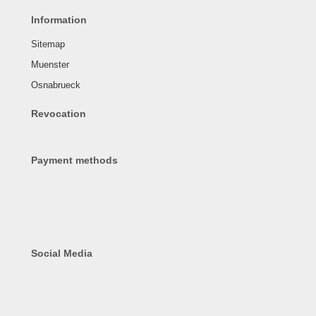
Information
Sitemap
Muenster
Osnabrueck
Revocation
Payment methods
Social Media