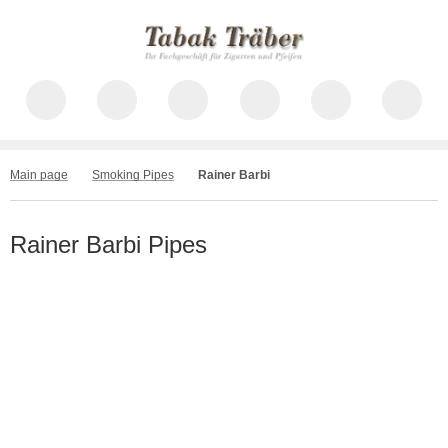
Main page
Smoking Pipes
Rainer Barbi
Rainer Barbi Pipes