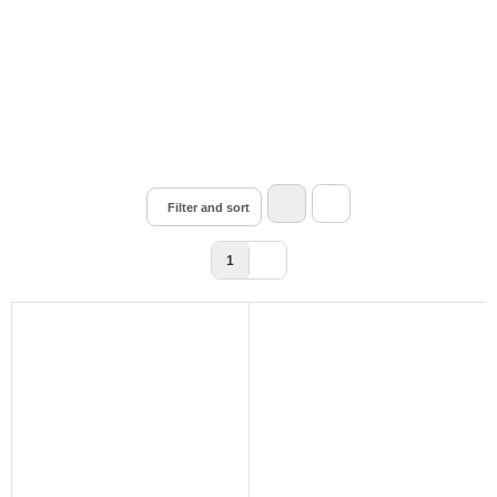
Filter and sort
1