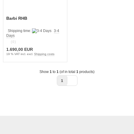
Barbi RHB
Shipping time:
3-4
Days
(0)
1.690,00 EUR
19 % VAT incl. excl.
Shipping costs
Show
1
to
1
(of in total
1
products)
1