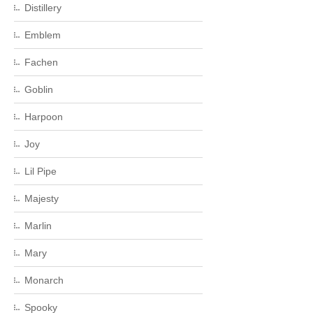
Distillery
Emblem
Fachen
Goblin
Harpoon
Joy
Lil Pipe
Majesty
Marlin
Mary
Monarch
Spooky