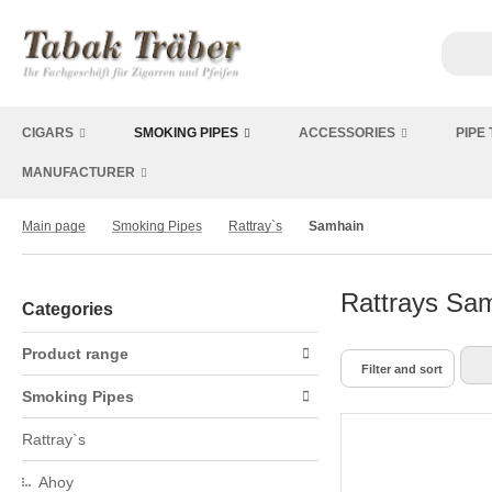
CIGARS
SMOKING PIPES
ACCESSORIES
PIPE
MANUFACTURER
Main page
Smoking Pipes
Rattray`s
Samhain
Rattrays Sam
Categories
Product range
Filter and sort
Smoking Pipes
Rattray`s
Ahoy