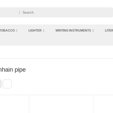
 TOBACCO
LIGHTER
WRITING INSTRUMENTS
LITE
hain pipe