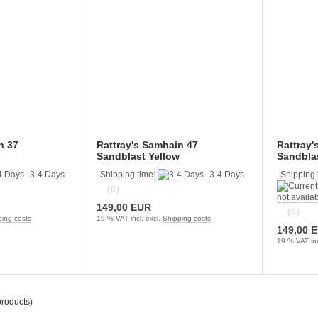
n 37
Rattray's Samhain 47
Rattray'
Sandblast Yellow
Sandblas
3-4 Days
Shipping time:
3-4 Days
Shipping 
(0)
not availa
149,00 EUR
(0)
ping costs
19 % VAT incl. excl.
Shipping costs
149,00 
19 % VAT inc
roducts)