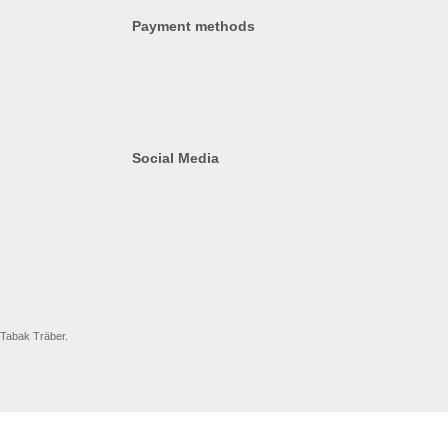
Payment methods
Social Media
 Tabak Träber.