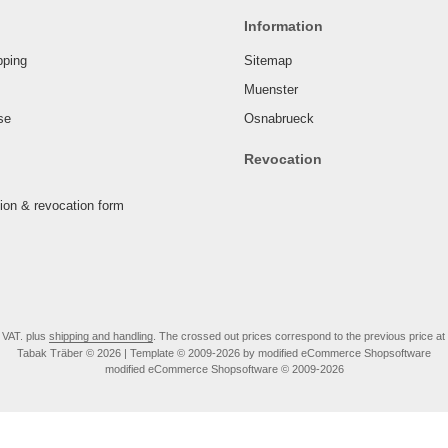
Information
pping
Sitemap
Muenster
se
Osnabrueck
Revocation
tion & revocation form
. VAT. plus
shipping and handling
. The crossed out prices correspond to the previous price at
Tabak Träber © 2026 | Template © 2009-2026 by modified eCommerce Shopsoftware
mod
ified eCommerce Shopsoftware © 2009-2026