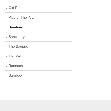
Old Perth
Pipe of The Year
Samhain
Sanctuary
The Bagpiper
The Witch
Rannoch
Bamboo