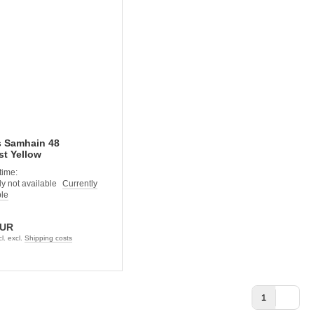
s Samhain 48
t Yellow
time:
Currently
ble
EUR
l. excl.
Shipping costs
1