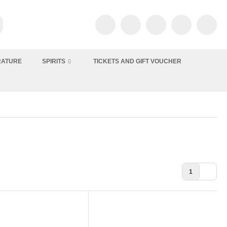
RATURE
SPIRITS
TICKETS AND GIFT VOUCHER
1