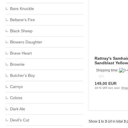
Bare Knuckle
Beltane's Fire
Black Sheep
Blowers Daughter
Brave Heart
Rattray's Samhai
Sandblast Yellow
Brownie
Shipping time:
Butcher's Boy
(0)
149,00 EUR
Carnyx
19 % VAT incl. excl.
Ship
Coloss
Dark Ale
Devil's Cut
Show
1
to
3
(of in total
3
p