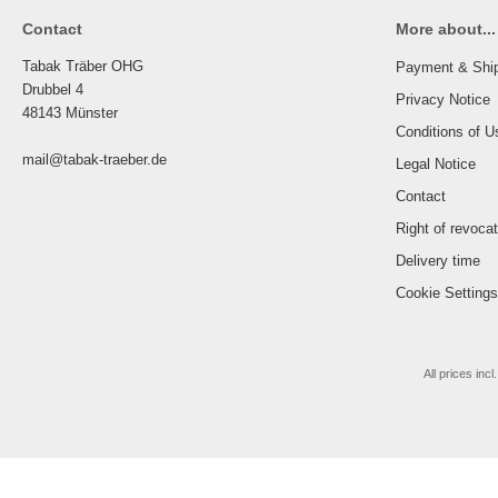
Contact
More about...
Tabak Träber OHG
Payment & Shi
Drubbel 4
Privacy Notice
48143 Münster
Conditions of U
mail@tabak-traeber.de
Legal Notice
Contact
Right of revoca
Delivery time
Cookie Settings
All prices incl